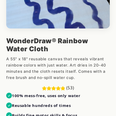
WonderDraw® Rainbow
Water Cloth
A 55" x 18" reusable canvas that reveals vibrant
rainbow colors with just water. Art dries in 20-40
minutes and the cloth resets itself. Comes with a
free brush and no-spill water cup.
(53)
100% mess-free, uses only water
✓
Reusable hundreds of times
✓
Builds fine motor skills & focus
✓