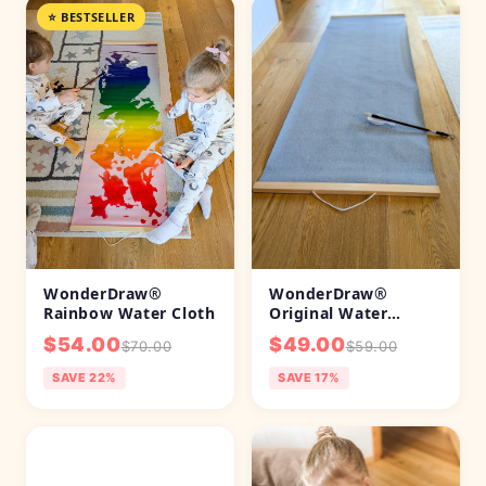
WonderDraw®
WonderDraw®
Original Water
Rainbow Water Cloth
Painting Cloth
$49.00
$54.00
$59.00
$70.00
SAVE 17%
SAVE 22%