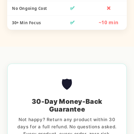
✅
❌
No Ongoing Cost
✅
~10 min
30+ Min Focus
🛡️
30-Day Money-Back
Guarantee
Not happy? Return any product within 30
days for a full refund. No questions asked.
Every product, every order, zero risk.