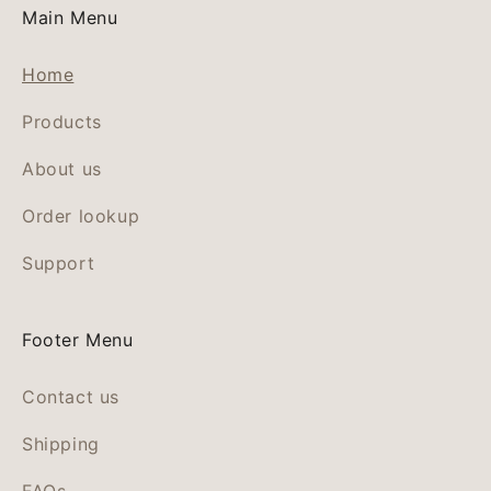
Main Menu
Home
Products
About us
Order lookup
Support
Footer Menu
Contact us
Shipping
FAQs