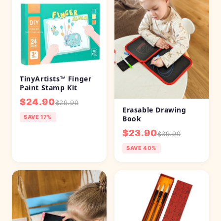
TinyArtists™ Finger
Paint Stamp Kit
$24.90
$29.90
Erasable Drawing
SAVE 17%
Book
$23.90
$39.90
SAVE 40%