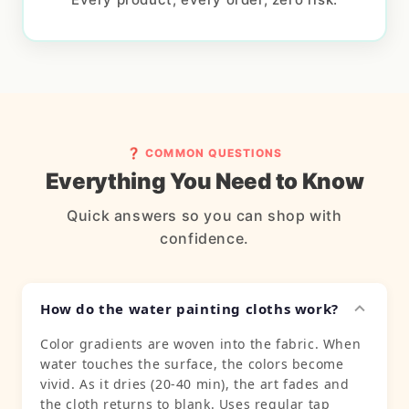
❓ COMMON QUESTIONS
Everything You Need to Know
Quick answers so you can shop with
confidence.
How do the water painting cloths work?
Color gradients are woven into the fabric. When
water touches the surface, the colors become
vivid. As it dries (20-40 min), the art fades and
the cloth returns to blank. Uses regular tap