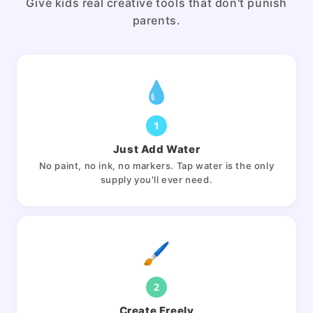
Give kids real creative tools that don't punish
parents.
💧
1
Just Add Water
No paint, no ink, no markers. Tap water is the only
supply you'll ever need.
🖌️
2
Create Freely