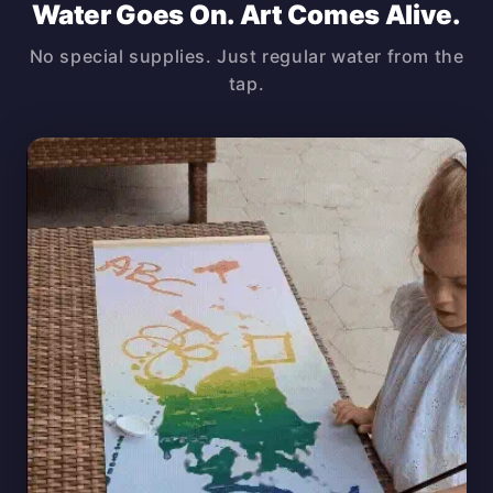
Water Goes On. Art Comes Alive.
No special supplies. Just regular water from the
tap.