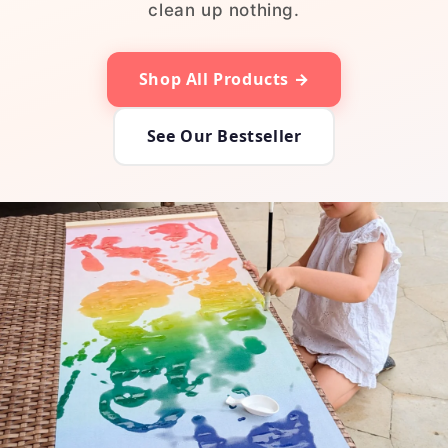
clean up nothing.
Shop All Products →
See Our Bestseller