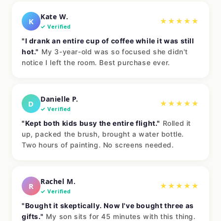
Kate W.
K
★★★★★
✓ Verified
"I drank an entire cup of coffee while it was still
hot."
My 3-year-old was so focused she didn't
notice I left the room. Best purchase ever.
Danielle P.
D
★★★★★
✓ Verified
"Kept both kids busy the entire flight."
Rolled it
up, packed the brush, brought a water bottle.
Two hours of painting. No screens needed.
Rachel M.
R
★★★★★
✓ Verified
"Bought it skeptically. Now I've bought three as
gifts."
My son sits for 45 minutes with this thing.