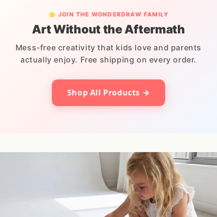
🌟 JOIN THE WONDERDRAW FAMILY
Art Without the Aftermath
Mess-free creativity that kids love and parents
actually enjoy. Free shipping on every order.
Shop All Products →