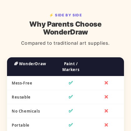
⚡ SIDE BY SIDE
Why Parents Choose
WonderDraw
Compared to traditional art supplies.
🌈 WonderDraw
Paint /
Markers
✅
❌
Mess-Free
✅
❌
Reusable
✅
❌
No Chemicals
✅
❌
Portable