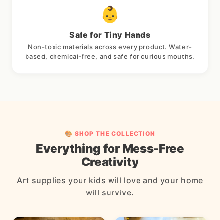
👶
Safe for Tiny Hands
Non-toxic materials across every product. Water-
based, chemical-free, and safe for curious mouths.
🎨 SHOP THE COLLECTION
Everything for Mess-Free
Creativity
Art supplies your kids will love and your home
will survive.