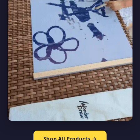
Shop All Products →