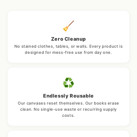
🧹
Zero Cleanup
No stained clothes, tables, or walls. Every product is
designed for mess-free use from day one.
♻️
Endlessly Reusable
Our canvases reset themselves. Our books erase
clean. No single-use waste or recurring supply
costs.