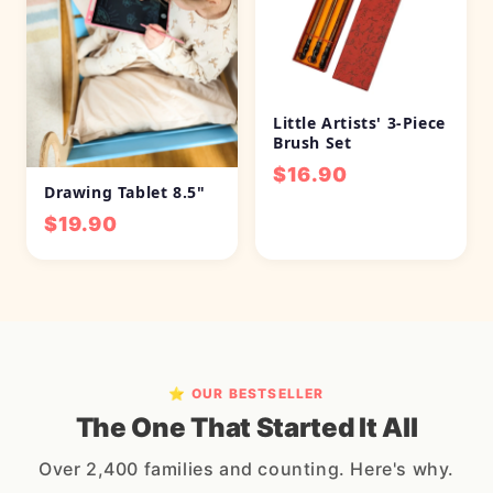
Little Artists' 3-Piece
Brush Set
$16.90
Drawing Tablet 8.5"
$19.90
⭐ OUR BESTSELLER
The One That Started It All
Over 2,400 families and counting. Here's why.