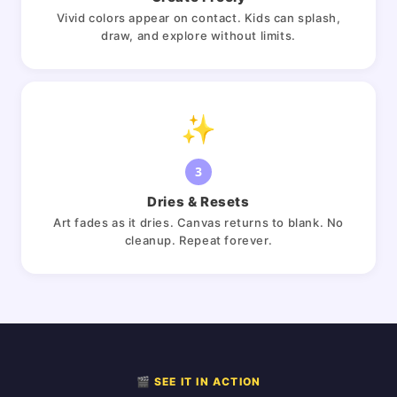
Vivid colors appear on contact. Kids can splash,
draw, and explore without limits.
✨
3
Dries & Resets
Art fades as it dries. Canvas returns to blank. No
cleanup. Repeat forever.
🎬 SEE IT IN ACTION