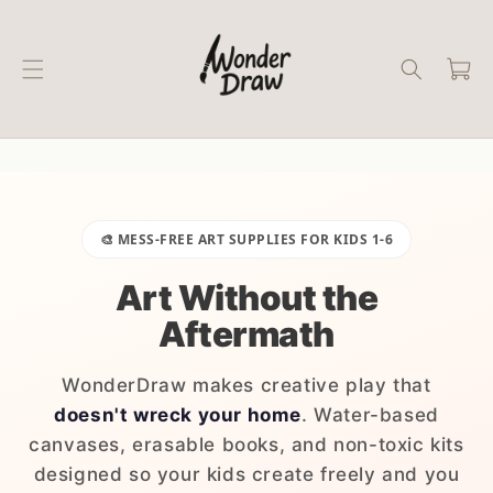
Skip to
content
Cart
🎨 MESS-FREE ART SUPPLIES FOR KIDS 1-6
Art Without the
Aftermath
WonderDraw makes creative play that
doesn't wreck your home
. Water-based
canvases, erasable books, and non-toxic kits
designed so your kids create freely and you