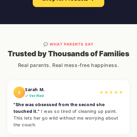
💬 WHAT PARENTS SAY
Trusted by Thousands of Families
Real parents. Real mess-free happiness.
Sarah M.
S
★★★★★
✓ Verified
"She was obsessed from the second she
touched it."
I was so tired of cleaning up paint.
This lets her go wild without me worrying about
the couch.