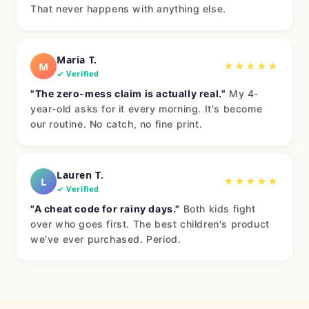
That never happens with anything else.
Maria T.
M
★★★★★
✓ Verified
"The zero-mess claim is actually real."
My 4-
year-old asks for it every morning. It's become
our routine. No catch, no fine print.
Lauren T.
L
★★★★★
✓ Verified
"A cheat code for rainy days."
Both kids fight
over who goes first. The best children's product
we've ever purchased. Period.