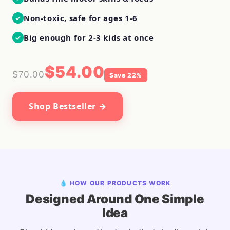
Non-toxic, safe for ages 1-6
✓
Big enough for 2-3 kids at once
✓
$54.00
$70.00
Save 22%
Shop Bestseller →
💧 HOW OUR PRODUCTS WORK
Designed Around One Simple
Idea