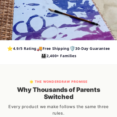
⭐
🚚
🛡️
4.9/5 Rating
Free Shipping
30-Day Guarantee
👨‍👩‍👧‍👦
2,400+ Families
🌟 THE WONDERDRAW PROMISE
Why Thousands of Parents
Switched
Every product we make follows the same three
rules.