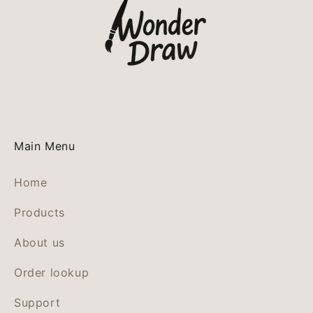
Main Menu
Home
Products
About us
Order lookup
Support