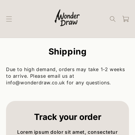
Skip to
content
Cart
Shipping
Due to high demand, orders may take 1-2 weeks
to arrive. Please email us at
info@wonderdraw.co.uk for any questions.
Track your order
Lorem ipsum dolor sit amet, consectetur