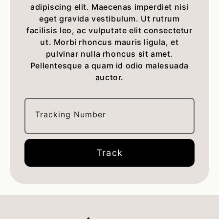
adipiscing elit. Maecenas imperdiet nisi
eget gravida vestibulum. Ut rutrum
facilisis leo, ac vulputate elit consectetur
ut. Morbi rhoncus mauris ligula, et
pulvinar nulla rhoncus sit amet.
Pellentesque a quam id odio malesuada
auctor.
Tracking Number
Track